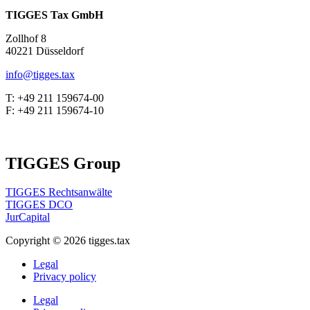
TIGGES Tax GmbH
Zollhof 8
40221 Düsseldorf
info@tigges.tax
T: +49 211 159674-00
F: +49 211 159674-10
TIGGES Group
TIGGES Rechtsanwälte
TIGGES DCO
JurCapital
Copyright ©
2026
tigges.tax
Legal
Privacy policy
Legal