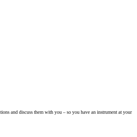
ations and discuss them with you – so you have an instrument at your