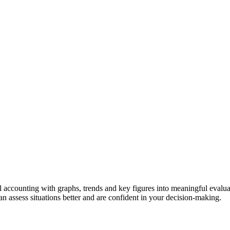
al accounting with graphs, trends and key figures into meaningful evalu
an assess situations better and are confident in your decision-making.