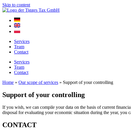
Skip to content
Services
Team
Contact
Services
Team
Contact
Home
»
Our scope of services
»
Support of your controlling
Support of your controlling
If you wish, we can compile your data on the basis of current financi
disposal for evaluating your economic situation during the year, you c
CONTACT