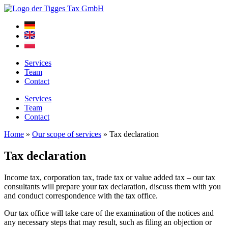
Skip
to
content
Services
Team
Contact
Services
Team
Contact
Home
»
Our scope of services
»
Tax declaration
Tax declaration
Income tax, corporation tax, trade tax or value added tax – our tax
consultants will prepare your tax declaration, discuss them with you
and conduct correspondence with the tax office.
Our tax office will take care of the examination of the notices and
any necessary steps that may result, such as filing an objection or