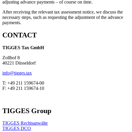
adjusting advance payments – of course on time.
After receiving the relevant tax assessment notice, we discuss the
necessary steps, such as requesting the adjustment of the advance
payments.
CONTACT
TIGGES Tax GmbH
Zollhof 8
40221 Düsseldorf
info@tigges.tax
T: +49 211 159674-00
F: +49 211 159674-10
TIGGES Group
TIGGES Rechtsanwälte
TIGGES DCO